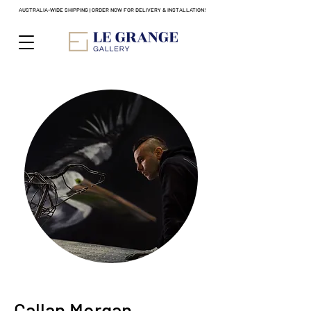
AUSTRALIA-WIDE SHIPPING | ORDER NOW FOR DELIVERY & INSTALLATION!
Callan Morgan