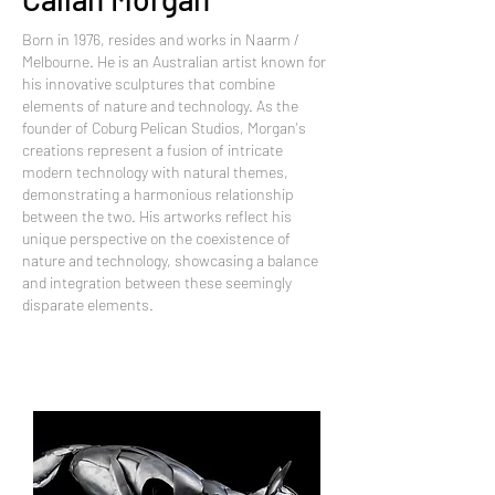
Born in 1976, resides and works in Naarm /
Melbourne. He is an Australian artist known for
his innovative sculptures that combine
elements of nature and technology. As the
founder of Coburg Pelican Studios, Morgan's
creations represent a fusion of intricate
modern technology with natural themes,
demonstrating a harmonious relationship
between the two. His artworks reflect his
unique perspective on the coexistence of
nature and technology, showcasing a balance
and integration between these seemingly
disparate elements.