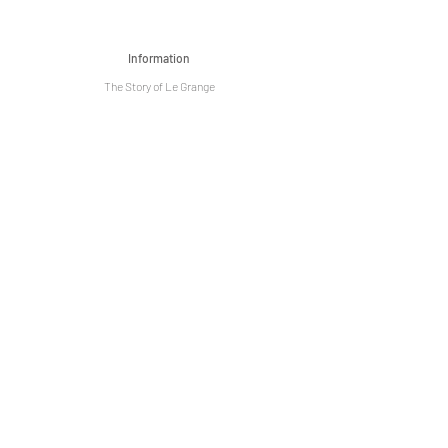
Information
The Story of Le Grange
Privacy Policy
Term & Condition
Artist Community
Events
Venue Hire
Media
Sign up today to be received exclusive
discounts, promotions and special events! !
Subscribe Now