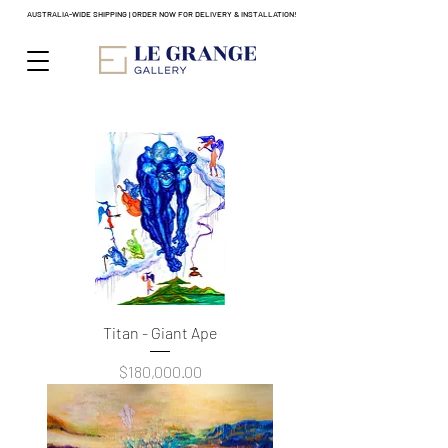
AUSTRALIA-WIDE SHIPPING | ORDER NOW FOR DELIVERY & INSTALLATION!
Titan - Giant Ape
Price
$180,000.00