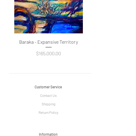
Baraka - Expansive Territory
Price
$165,000.00
Customer Service
Contact Us
Shipping
Return Policy
Information