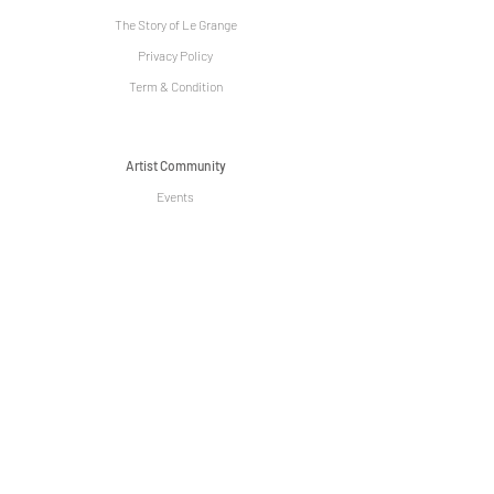
The Story of Le Grange
Privacy Policy
Term & Condition
Artist Community
Events
Venue Hire
Media
Sign up today to be received exclusive
discounts, promotions and special events! !
Subscribe Now
We acknowledge the Traditional Owners of the land on which