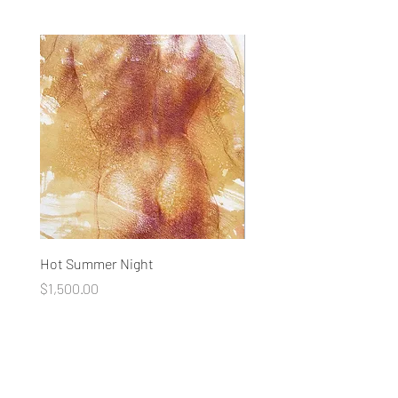
Hot Summer Night
Concentration
Price
Price
$1,500.00
$1,500.00