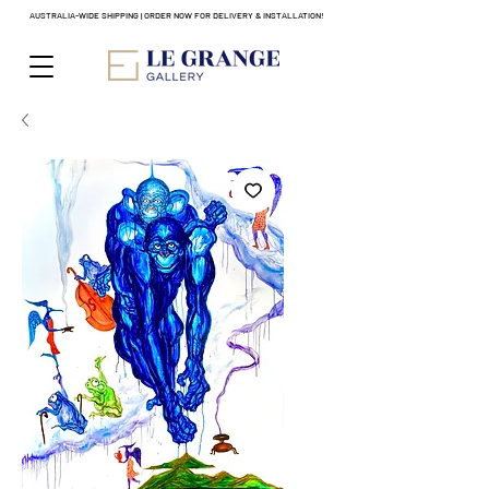
AUSTRALIA-WIDE SHIPPING | ORDER NOW FOR DELIVERY & INSTALLATION!