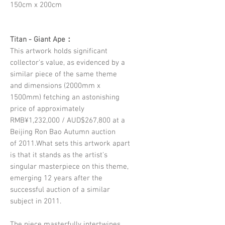
150cm x 200cm
Titan - Giant Ape：
This artwork holds significant
collector's value, as evidenced by a
similar piece of the same theme
and dimensions (2000mm x
1500mm) fetching an astonishing
price of approximately
RMB¥1,232,000 / AUD$267,800 at a
Beijing Ron Bao Autumn auction
of 2011.What sets this artwork apart
is that it stands as the artist's
singular masterpiece on this theme,
emerging 12 years after the
successful auction of a similar
subject in 2011.
The piece masterfully intertwines