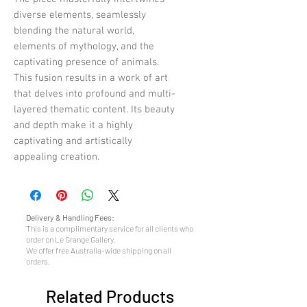
diverse elements, seamlessly
blending the natural world,
elements of mythology, and the
captivating presence of animals.
This fusion results in a work of art
that delves into profound and multi-
layered thematic content. Its beauty
and depth make it a highly
captivating and artistically
appealing creation.
Delivery & Handling Fees:
This is a complimentary service for all clients who
order on Le Grange Gallery.
We offer free Australia-wide shipping on all
orders.
Related Products