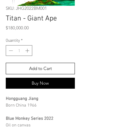
SKU: JHG2022BM001
Titan - Giant Ape
Price
$180,000.00
Quantity
*
Add to Cart
Buy Now
Hongguang Jiang
Born China 1966
Blue Monkey Series 2022
Oil on canvas