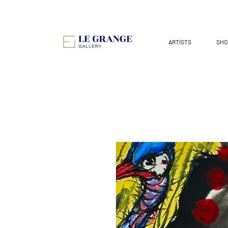
ARTISTS
SHO