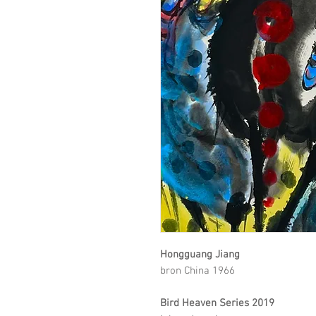
Hongguang Jiang
bron China 1966
Bird Heaven Series 2019