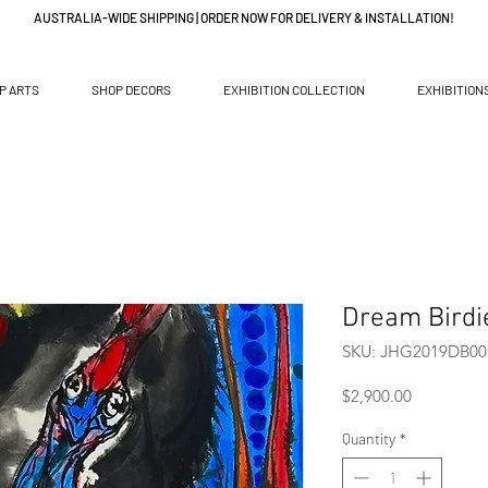
AUSTRALIA-WIDE SHIPPING | ORDER NOW FOR DELIVERY & INSTALLATION!
P ARTS
SHOP DECORS
EXHIBITION COLLECTION
EXHIBITION
Dream Birdi
SKU: JHG2019DB00
Price
$2,900.00
Quantity
*