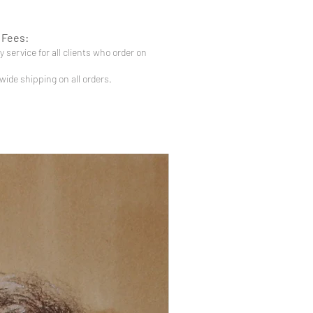
 Fees:
 service for all clients who order on
-wide shipping on all orders.