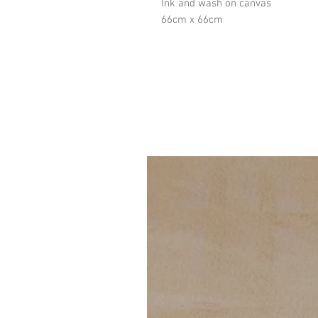
Ink and wash on canvas
66cm x 66cm