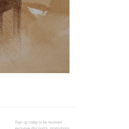
You Made a Fool of Death with
Price
$490.00
Sign up today to be received
exclusive discounts, promotions