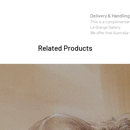
Delivery & Handling
This is a complimentary
Le Grange Gallery.
We offer free Australia
Related Products