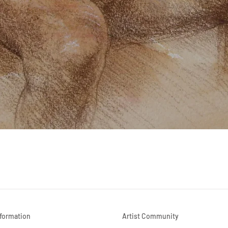
Quick View
nformation
Artist Community