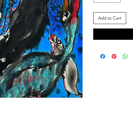
Add to Cart