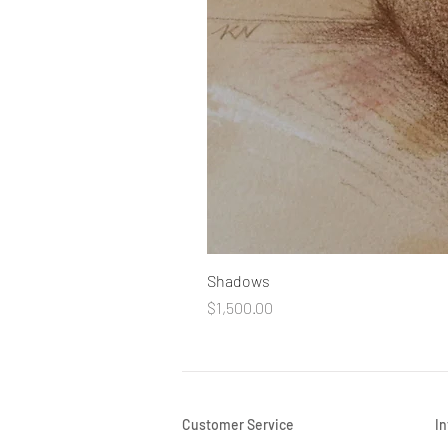
Shadows
Price
$1,500.00
Customer Service
I