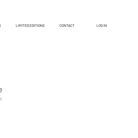
S
LIMITED EDITIONS
CONTACT
LOG IN
e
1