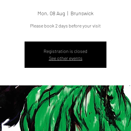
Mon, 08 Aug
  |  
Brunswick
Please book 2 days before your visit
Registration is closed
See other events