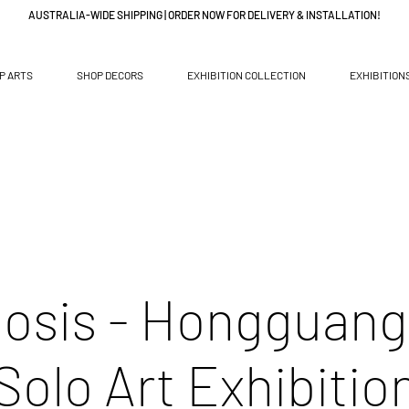
AUSTRALIA-WIDE SHIPPING | ORDER NOW FOR DELIVERY & INSTALLATION!
P ARTS
SHOP DECORS
EXHIBITION COLLECTION
EXHIBITION
osis - Hongguang
Solo Art Exhibitio