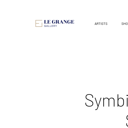
ARTISTS
SHO
Symbi