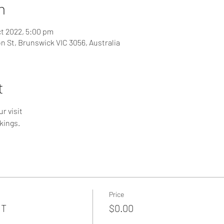
n
ct 2022, 5:00 pm
on St, Brunswick VIC 3056, Australia
t
r visit
kings.
Price
NT
$0.00