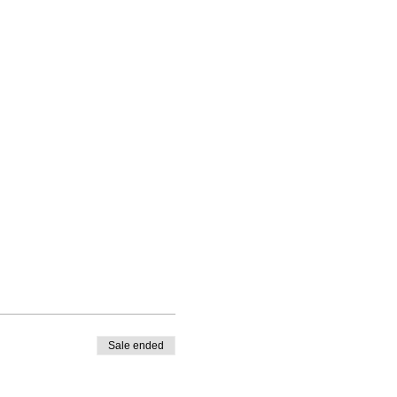
Sale ended