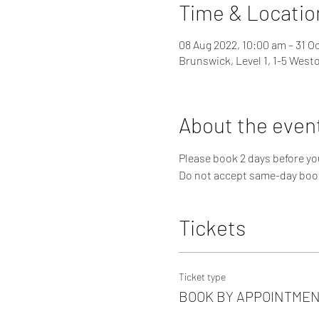
Time & Locatio
08 Aug 2022, 10:00 am – 31 O
Brunswick, Level 1, 1-5 West
About the even
Please book 2 days before you
Do not accept same-day boo
Tickets
Ticket type
BOOK BY APPOINTME