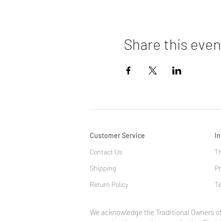
Share this even
Customer Service
I
Contact Us
Th
Shipping
Pr
Return Policy
Te
We acknowledge the Traditional Owners of