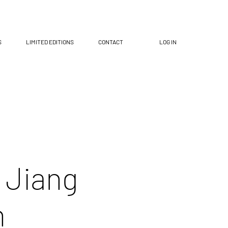
S
LIMITED EDITIONS
CONTACT
LOG IN
 Jiang
n