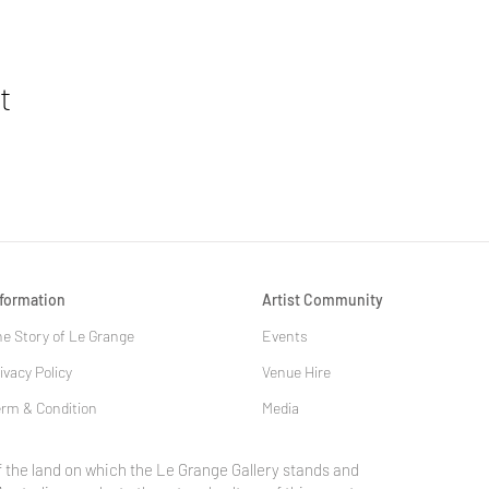
t
nformation
Artist Community
e Story of Le Grange
Events
ivacy Policy
Venue Hire
rm & Condition
Media
 the land on which the Le Grange Gallery stands and