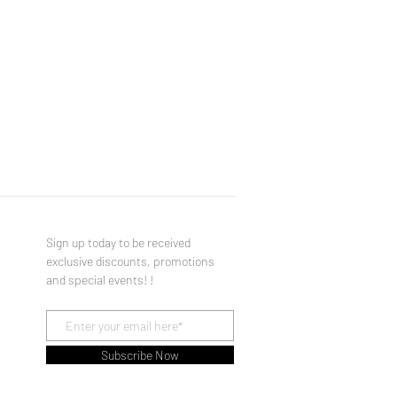
Sign up today to be received
exclusive discounts, promotions
and special events! !
Subscribe Now