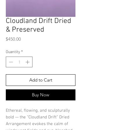
Cloudland Drift Dried
& Preserved
Price
$450.00
Quantity
*
Add to Cart
Buy Now
Ethereal, flowing, and sculpturally
bold — the “Cloudland Drift” Dried
Arrangement evokes the calm of