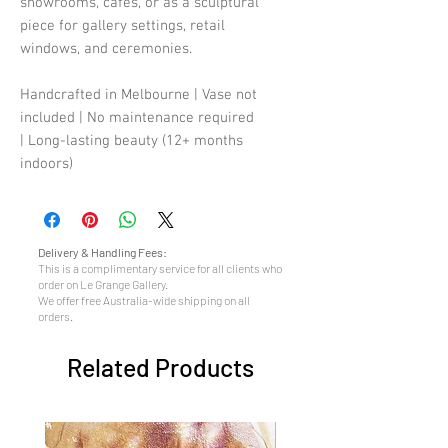
showrooms, cafes, or as a sculptural
piece for gallery settings, retail
windows, and ceremonies.
Handcrafted in Melbourne | Vase not
included | No maintenance required
| Long-lasting beauty (12+ months
indoors)
Delivery & Handling Fees:
This is a complimentary service for all clients who
order on Le Grange Gallery.
We offer free Australia-wide shipping on all
orders.
Related Products