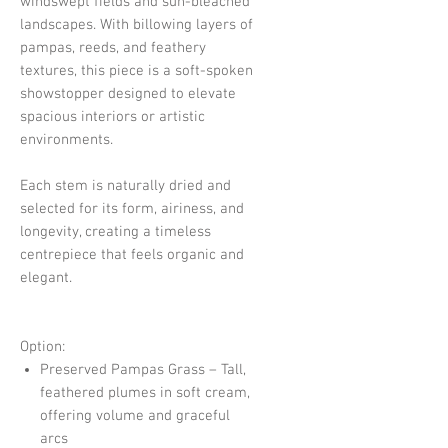
windswept fields and sun-bleached
landscapes. With billowing layers of
pampas, reeds, and feathery
textures, this piece is a soft-spoken
showstopper designed to elevate
spacious interiors or artistic
environments.
Each stem is naturally dried and
selected for its form, airiness, and
longevity, creating a timeless
centrepiece that feels organic and
elegant.
Option:
Preserved Pampas Grass – Tall,
feathered plumes in soft cream,
offering volume and graceful
arcs