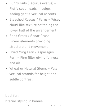
Bunny Tails (Lagurus ovatus) –
Fluffy seed heads in beige,
adding gentle vertical accents
Bleached Ruscus / Ferns – Wispy
cloud-like texture softening the
lower half of the arrangement
Reed Grass / Spear Grass –
Linear elements providing
structure and movement
Dried Ming Fern / Asparagus
Fern – Fine filler giving fullness
and air
Wheat or Natural Stems – Pale
vertical strands for height and
subtle contrast
Ideal for:
Interior styling in homes,