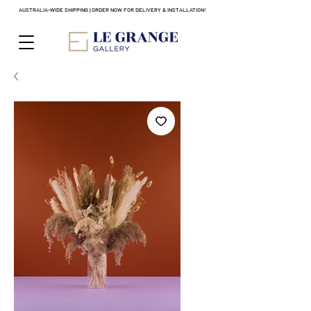
AUSTRALIA-WIDE SHIPPING | ORDER NOW FOR DELIVERY & INSTALLATION!