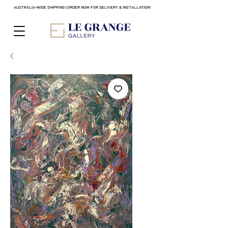
AUSTRALIA-WIDE SHIPPING | ORDER NOW FOR DELIVERY & INSTALLATION!