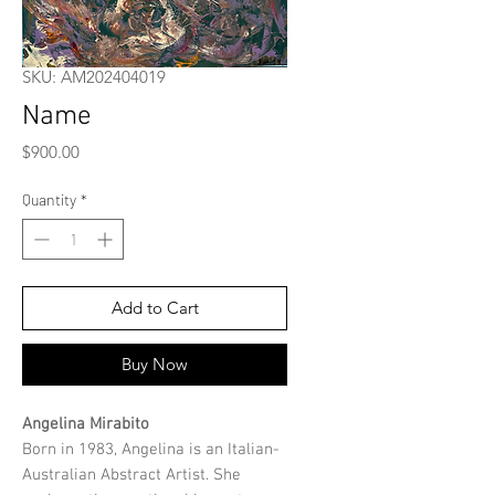
SKU: AM202404019
Name
Price
$900.00
Quantity
*
Add to Cart
Buy Now
Angelina Mirabito
Born in 1983, Angelina is an Italian-
Australian Abstract Artist. She