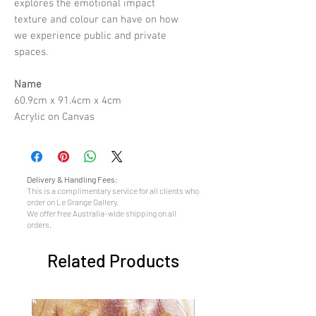
explores the emotional impact
texture and colour can have on how
we experience public and private
spaces.
Name
60.9cm x 91.4cm x 4cm
Acrylic on Canvas
Delivery & Handling Fees:
This is a complimentary service for all clients who
order on Le Grange Gallery.
We offer free Australia-wide shipping on all
orders.
Related Products