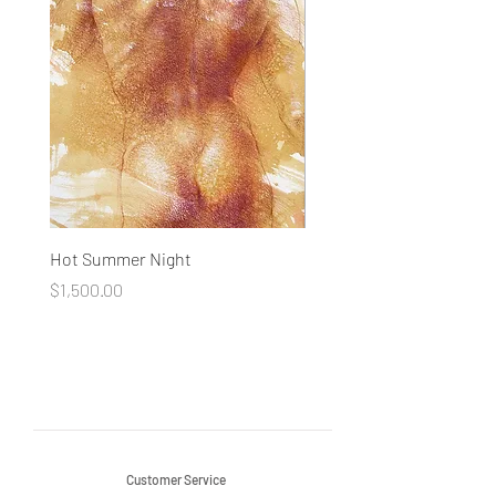
Hot Summer Night
Concentration
Price
Price
$1,500.00
$1,500.00
Customer Service