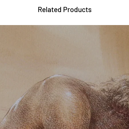
Related Products