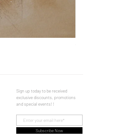
You Made a Fool of Death with
Price
$490.00
Sign up today to be received
exclusive discounts, promotions
and special events! !
Subscribe Now