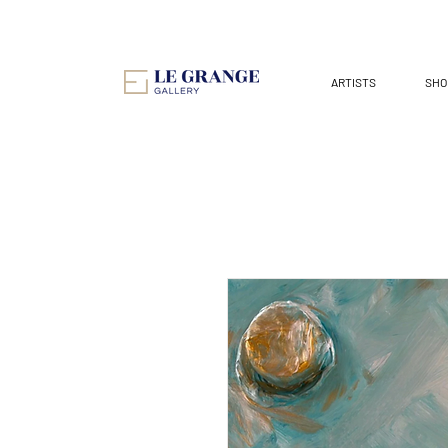
ARTISTS
SHO