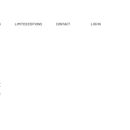
S
LIMITED EDITIONS
CONTACT
LOG IN
t
8