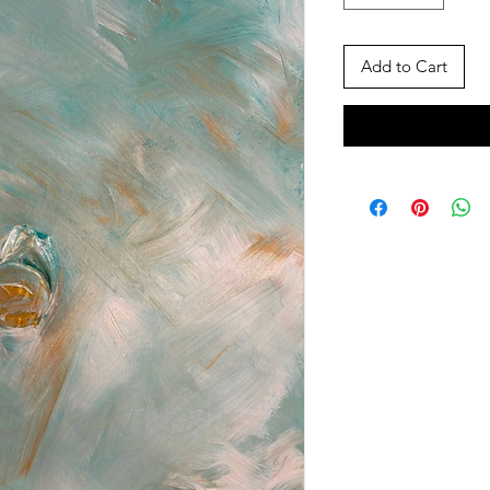
Add to Cart