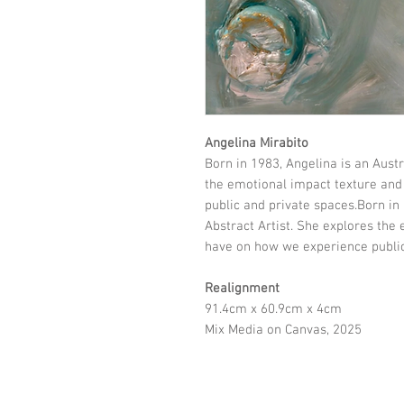
Angelina Mirabito
Born in 1983, Angelina is an Austr
the emotional impact texture and
public and private spaces.Born in 
Abstract Artist. She explores the
have on how we experience public
Realignment
91.4cm x 60.9cm x 4cm
Mix Media on Canvas, 2025