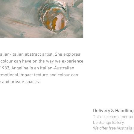
alian-Italian abstract artist. She explores
 colour can have on the way we experience
1983, Angelina is an Italian-Australian
 emotional impact texture and colour can
 and private spaces.
Delivery & Handling
This is a complimentary
Le Grange Gallery.
We offer free Australia