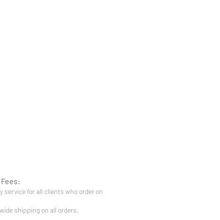
 Fees:
 service for all clients who order on
-wide shipping on all orders.