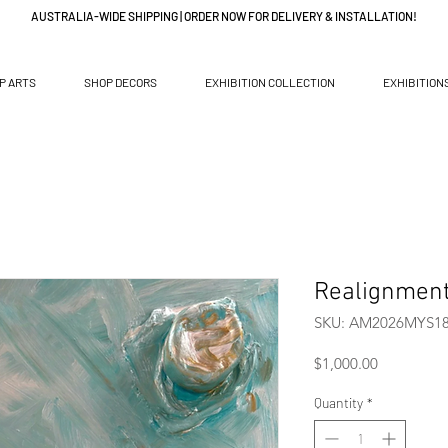
AUSTRALIA-WIDE SHIPPING | ORDER NOW FOR DELIVERY & INSTALLATION!
P ARTS
SHOP DECORS
EXHIBITION COLLECTION
EXHIBITION
Realignmen
SKU: AM2026MYS1
Price
$1,000.00
Quantity
*