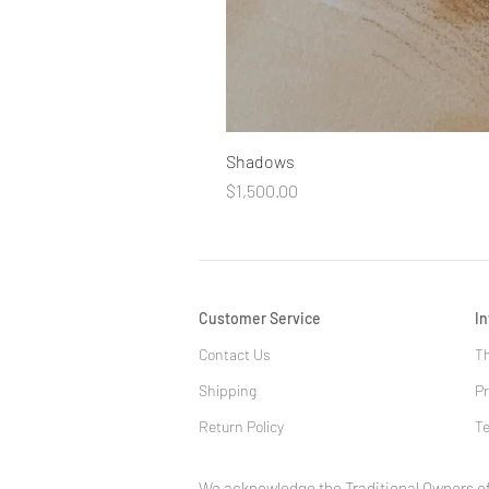
Shadows
Price
$1,500.00
Customer Service
I
Contact Us
Th
Shipping
Pr
Return Policy
Te
We acknowledge the Traditional Owners of