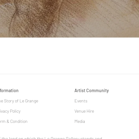
Quick View
nformation
Artist Community
e Story of Le Grange
Events
ivacy Policy
Venue Hire
rm & Condition
Media
 the land on which the Le Grange Gallery stands and