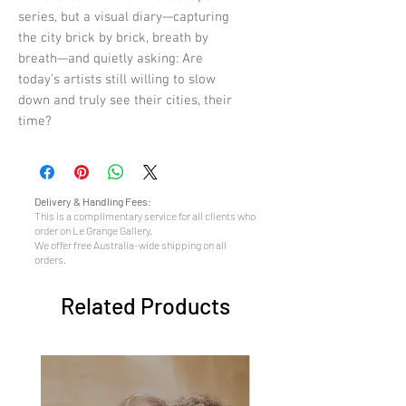
series, but a visual diary—capturing
the city brick by brick, breath by
breath—and quietly asking: Are
today’s artists still willing to slow
down and truly see their cities, their
time?
Delivery & Handling Fees:
This is a complimentary service for all clients who
order on Le Grange Gallery.
We offer free Australia-wide shipping on all
orders.
Related Products