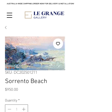
AUSTRALIA-WIDE SHIPPING | ORDER NOW FOR DELIVERY & INSTALLATION!
SKU: DC202501211
Sorrento Beach
Price
$950.00
Quantity
*