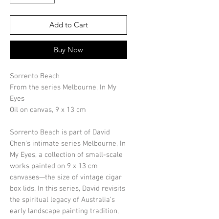
Add to Cart
Buy Now
Sorrento Beach
From the series Melbourne, In My
Eyes
Oil on canvas, 9 x 13 cm
Sorrento Beach is part of David
Chen’s intimate series Melbourne, In
My Eyes, a collection of small-scale
works painted on 9 x 13 cm
canvases—the size of vintage cigar
box lids. In this series, David revisits
the spiritual legacy of Australia’s
early landscape painting tradition,