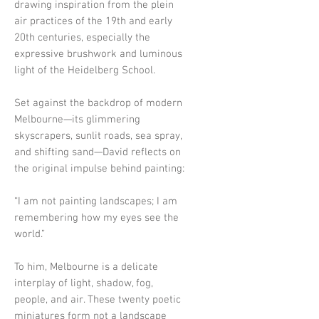
drawing inspiration from the plein
air practices of the 19th and early
20th centuries, especially the
expressive brushwork and luminous
light of the Heidelberg School.
Set against the backdrop of modern
Melbourne—its glimmering
skyscrapers, sunlit roads, sea spray,
and shifting sand—David reflects on
the original impulse behind painting:
“I am not painting landscapes; I am
remembering how my eyes see the
world.”
To him, Melbourne is a delicate
interplay of light, shadow, fog,
people, and air. These twenty poetic
miniatures form not a landscape