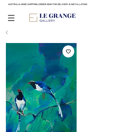
AUSTRALIA-WIDE SHIPPING | ORDER NOW FOR DELIVERY & INSTALLATION!