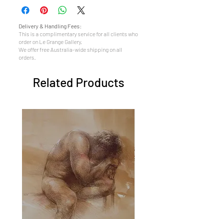
Delivery & Handling Fees:
This is a complimentary service for all clients who
order on Le Grange Gallery.
We offer free Australia-wide shipping on all
orders.
Related Products