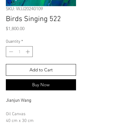
SKU: WJJ20240109
Birds Singing 522
Price
$1,800.00
Quantity
*
Add to Cart
Buy Now
Jianjun Wang
Oil Canvas
40 cm x 30 cm