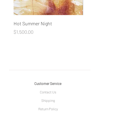
Hot Summer Night
Concentration
Price
Price
$1,500.00
$1,500.00
Customer Service
Contact Us
Shipping
Return Policy
Information