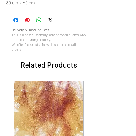
80 cm x 60 cm
Delivery & Handling Fees:
This is a complimentary service for all clients who
order on Le Grange Gallery.
We offer free Australia-wide shipping on all
orders.
Related Products