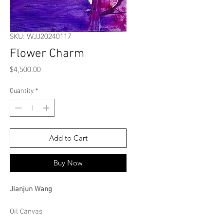
SKU: WJJ20240117
Flower Charm
Price
$4,500.00
Quantity
*
Add to Cart
Buy Now
Jianjun Wang
Oil Canvas