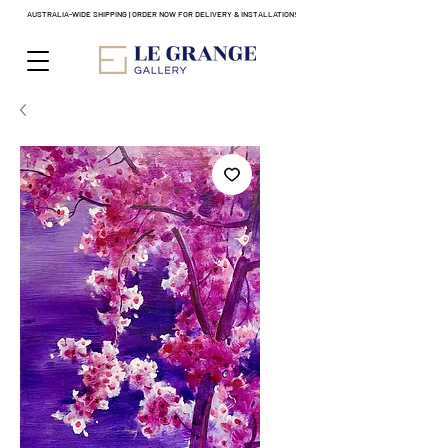
AUSTRALIA-WIDE SHIPPING | ORDER NOW FOR DELIVERY & INSTALLATION!