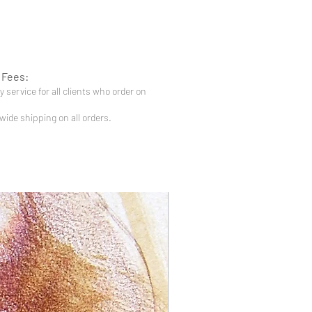
 Fees:
 service for all clients who order on
-wide shipping on all orders.