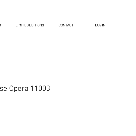
S
LIMITED EDITIONS
CONTACT
LOG IN
ese Opera 11003