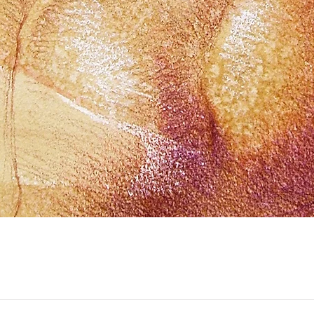
Quick View