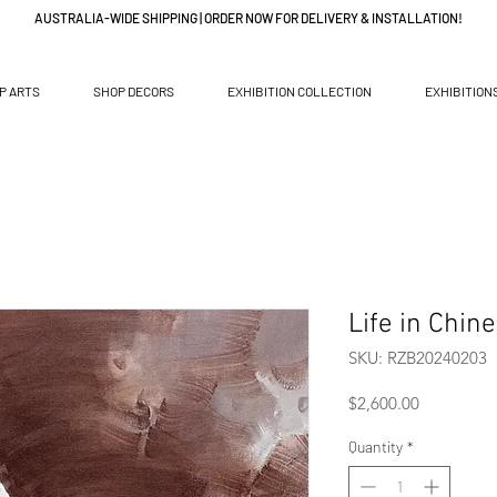
AUSTRALIA-WIDE SHIPPING | ORDER NOW FOR DELIVERY & INSTALLATION!
P ARTS
SHOP DECORS
EXHIBITION COLLECTION
EXHIBITION
Life in Chin
SKU: RZB20240203
Price
$2,600.00
Quantity
*