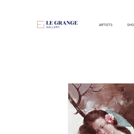
ARTISTS
SHO