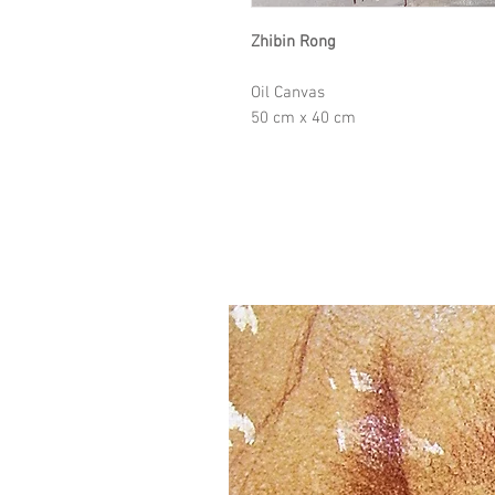
Zhibin Rong
Oil Canvas
50 cm x 40 cm