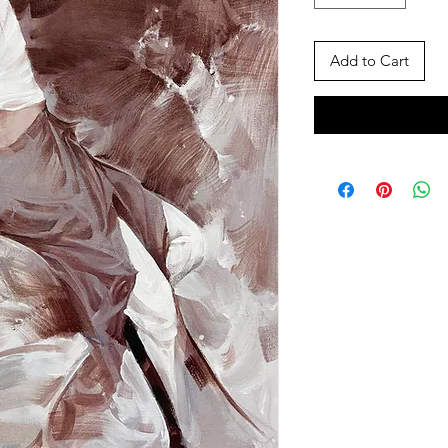
Add to Cart