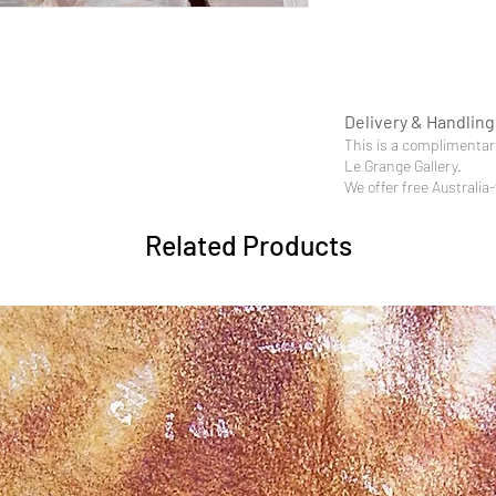
Delivery & Handling
This is a complimentary
Le Grange Gallery.
We offer free Australia
Related Products