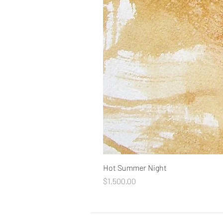
Hot Summer Night
Price
$1,500.00