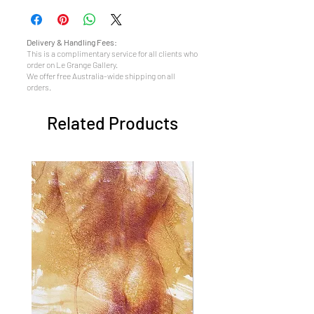
Delivery & Handling Fees:
This is a complimentary service for all clients who
order on Le Grange Gallery.
We offer free Australia-wide shipping on all
orders.
Related Products