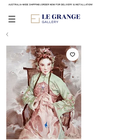
AUSTRALIA-WIDE SHIPPING | ORDER NOW FOR DELIVERY & INSTALLATION!