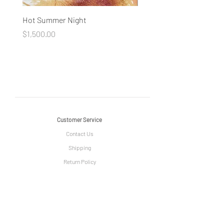
Hot Summer Night
Concentration
Price
Price
$1,500.00
$1,500.00
Customer Service
Contact Us
Shipping
Return Policy
Information
The Story of Le Grange