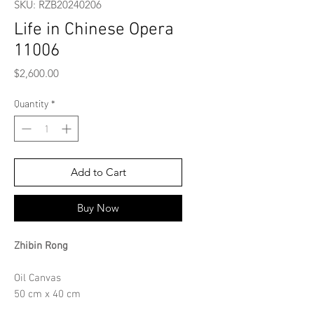
SKU: RZB20240206
Life in Chinese Opera
11006
Price
$2,600.00
Quantity
*
Add to Cart
Buy Now
Zhibin Rong
Oil Canvas
50 cm x 40 cm