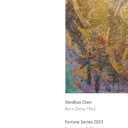
WenBiao Chen
Born China 1963
Fortune Series 2023