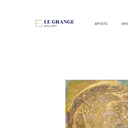
ARTISTS
SHO