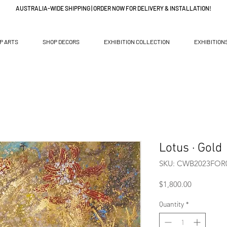
AUSTRALIA-WIDE SHIPPING | ORDER NOW FOR DELIVERY & INSTALLATION!
P ARTS
SHOP DECORS
EXHIBITION COLLECTION
EXHIBITION
Lotus · Gold
SKU: CWB2023FOR
Price
$1,800.00
Quantity
*