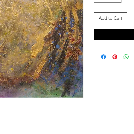
Add to Cart