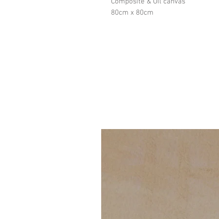
Composite & Oil canvas
80cm x 80cm