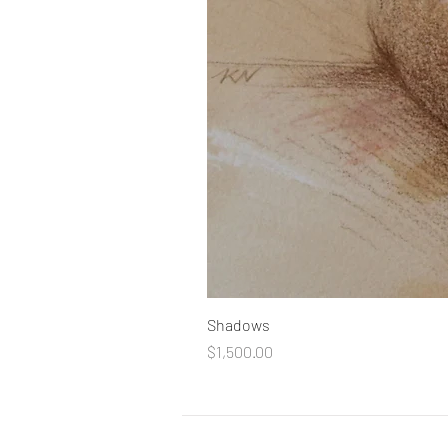
Shadows
Price
$1,500.00