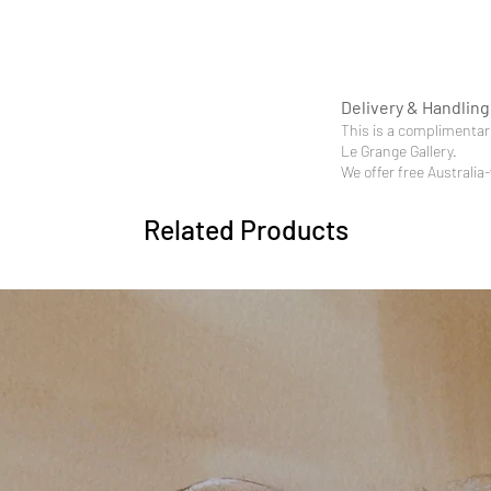
Delivery & Handling
This is a complimentary
Le Grange Gallery.
We offer free Australia
Related Products