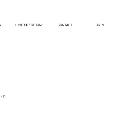
S
LIMITED EDITIONS
CONTACT
LOG IN
001