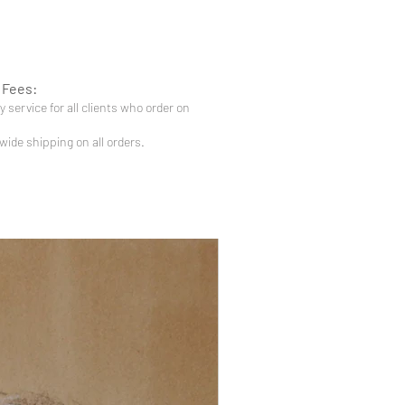
 Fees:
 service for all clients who order on
-wide shipping on all orders.