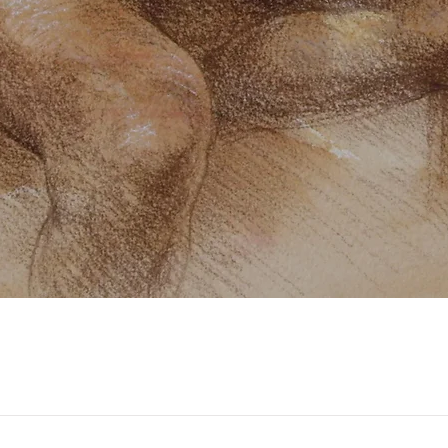
Quick View