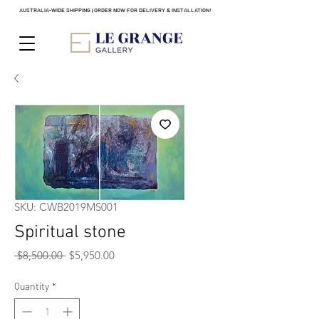
AUSTRALIA-WIDE SHIPPING | ORDER NOW FOR DELIVERY & INSTALLATION!
SKU: CWB2019MS001
Spiritual stone
Regular
Sale
 $8,500.00 
$5,950.00
Price
Price
Quantity
*