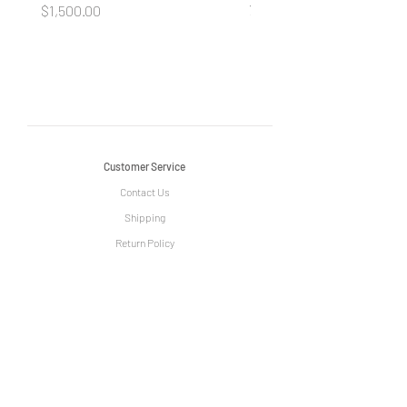
your Beauty
Price
$1,500.00
Price
$490.00
Customer Service
Contact Us
Shipping
Return Policy
Information
The Story of Le Grange
Privacy Policy
Term & Condition