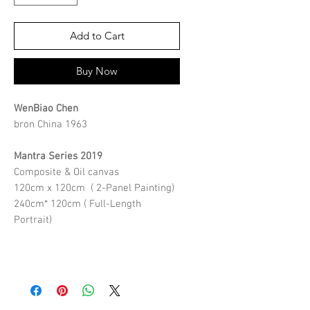
Add to Cart
Buy Now
WenBiao Chen
bron China 1963
Mantra Series 2019
Composite & Oil canvas
120cm x 120cm ( 2-Panel Painting)
240cm* 120cm ( Full-Length
Portrait)