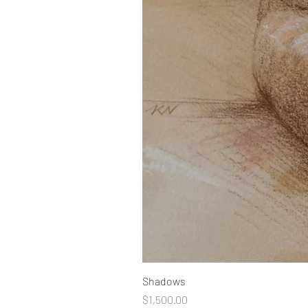
Shadows
Price
$1,500.00