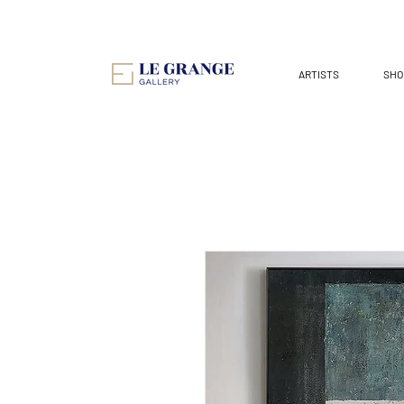
ARTISTS
SHO