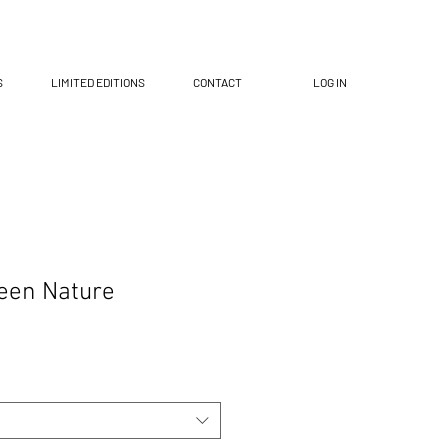
S
LIMITED EDITIONS
CONTACT
LOG IN
een Nature