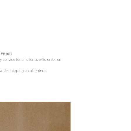
 Fees:
 service for all clients who order on
-wide shipping on all orders.