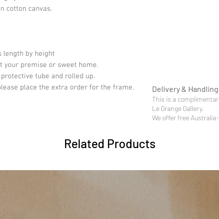
on cotton canvas.
 length by height
fit your premise or sweet home.
 protective tube and rolled up.
please place the extra order for the frame.
Delivery & Handling
This is a complimentary
Le Grange Gallery.
We offer free Australia
Related Products