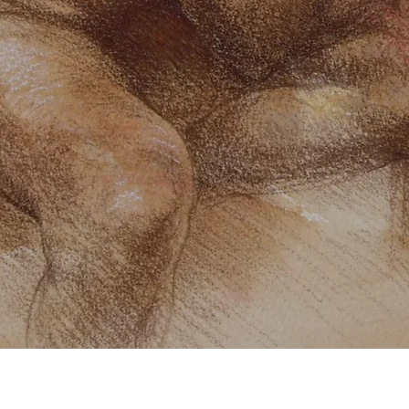
Quick View