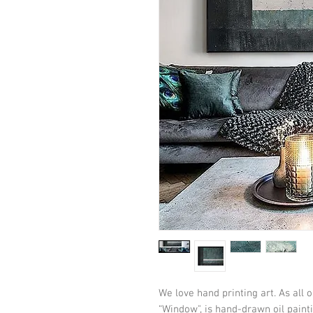
We love hand printing art. As all o
“Window", is hand-drawn oil painti