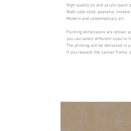
High quality oil and acrylic paint 
Wabi-sabi style, peaceful, modest
Modern and contemporary art.
Painting dimensions are shown as
you can select different sizes to 
The printing will be delivered in a
If you request the canvas frame, 