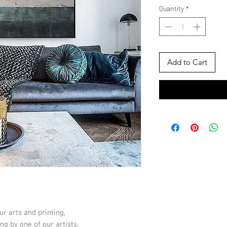
Quantity
*
Add to Cart
ur arts and printing,
ng by one of our artists.