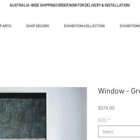
AUSTRALIA-WIDE SHIPPING | ORDER NOW FOR DELIVERY & INSTALLATION!
P ARTS
SHOP DECORS
EXHIBITION COLLECTION
EXHIBITION
Window - Gr
Price
$574.00
SIZE
*
Select