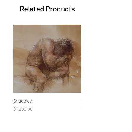
Related Products
Shadows
You Made a Fool of Death
your Beauty
Price
$1,500.00
Price
$490.00