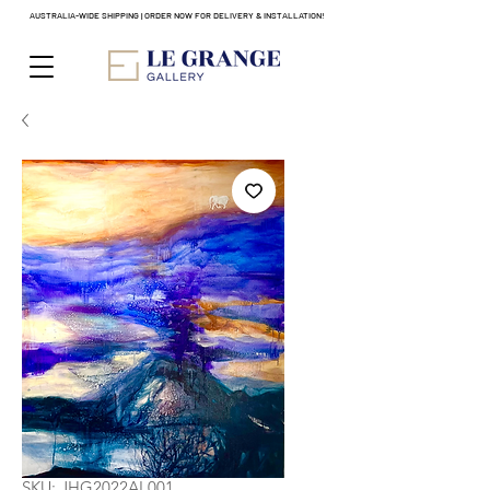
AUSTRALIA-WIDE SHIPPING | ORDER NOW FOR DELIVERY & INSTALLATION!
SKU: JHG2022AL001