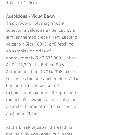
150cm x 180cm
Auspicious - Violet Dawn
This artwork holds significant
collector's value, as evidenced by a
similar themed piece ( New Zealand
volcano / Size:180×91cm) fetching
an astonishing price of
approximately RMB 575,000 ，about
AUD 122,300 at a Beijing Poly
Autumn auction of 2014. This piece
surpasses the one auctioned in 2014
both in terms of size and the
richness of its content. It represents
the artist's new pinnacle creation in
a similar theme after the successful
auction in 2014.
At the break of dawn, the earth is
not yet fully awakened, but in this