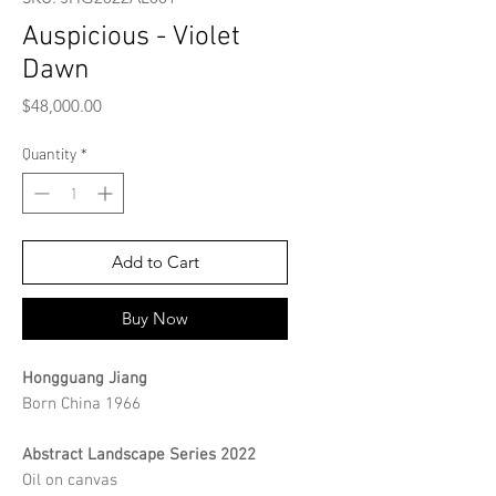
Auspicious - Violet
Dawn
Price
$48,000.00
Quantity
*
Add to Cart
Buy Now
Hongguang Jiang
Born China 1966
Abstract Landscape Series 2022
Oil on canvas