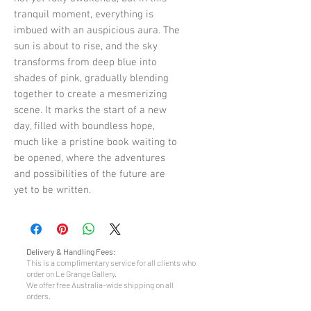
tranquil moment, everything is
imbued with an auspicious aura. The
sun is about to rise, and the sky
transforms from deep blue into
shades of pink, gradually blending
together to create a mesmerizing
scene. It marks the start of a new
day, filled with boundless hope,
much like a pristine book waiting to
be opened, where the adventures
and possibilities of the future are
yet to be written.
Delivery & Handling Fees:
This is a complimentary service for all clients who
order on Le Grange Gallery.
We offer free Australia-wide shipping on all
orders.