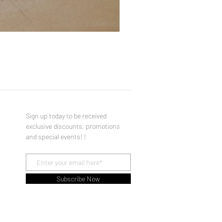
You Made a Fool of Death with
Price
$490.00
Sign up today to be received
exclusive discounts, promotions
and special events! !
Subscribe Now