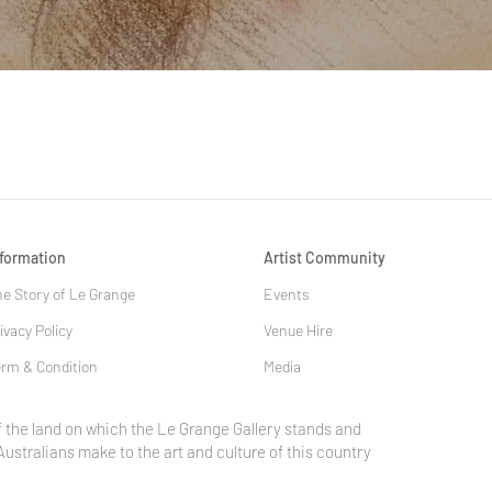
Quick View
nformation
Artist Community
e Story of Le Grange
Events
ivacy Policy
Venue Hire
rm & Condition
Media
 the land on which the Le Grange Gallery stands and
Australians make to the art and culture of this country