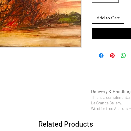
Add to Cart
Delivery & Handling
This is a complimentary
Le Grange Gallery.
We offer free Australia
Related Products