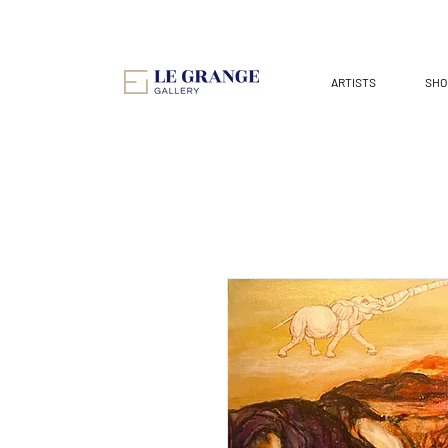
ARTISTS
SHO