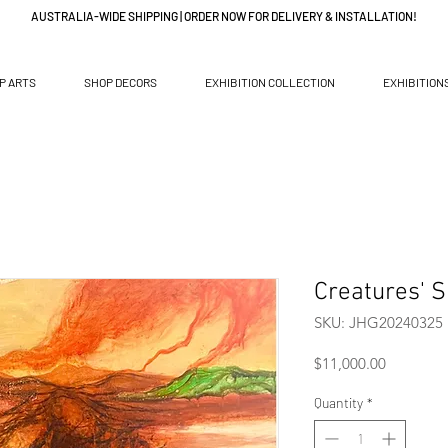
AUSTRALIA-WIDE SHIPPING | ORDER NOW FOR DELIVERY & INSTALLATION!
P ARTS
SHOP DECORS
EXHIBITION COLLECTION
EXHIBITION
Creatures' S
SKU: JHG20240325
Price
$11,000.00
Quantity
*