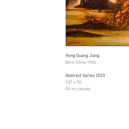
Hong Guang Jiang
Born China 1966
Abstract Series 2023
137 x 90
Oil on canvas