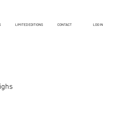
S
LIMITED EDITIONS
CONTACT
LOG IN
ighs