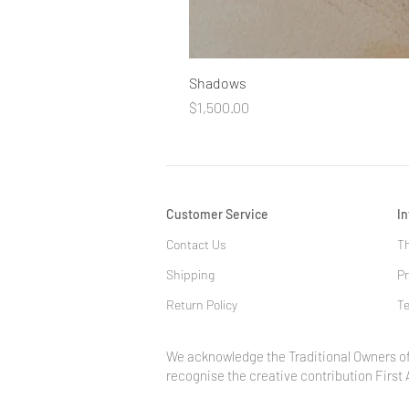
Shadows
Price
$1,500.00
Customer Service
I
Contact Us
Th
Shipping
Pr
Return Policy
Te
We acknowledge the Traditional Owners of
recognise the creative contribution First 