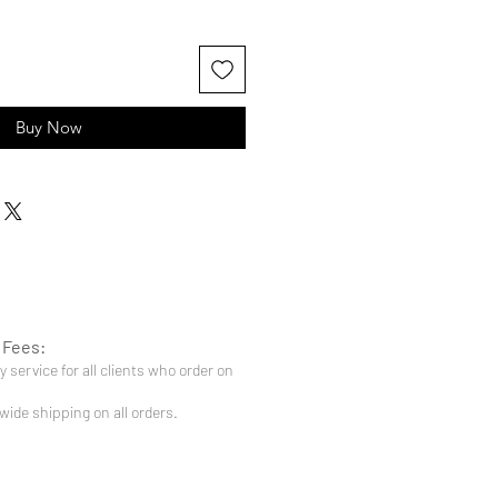
Buy Now
 Fees:
 service for all clients who order on
-wide shipping on all orders.