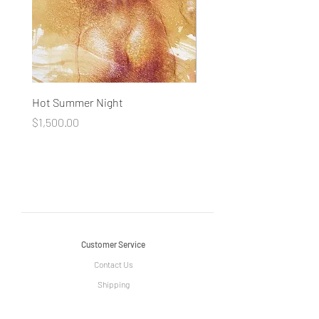
Hot Summer Night
Concentration
Price
Price
$1,500.00
$1,500.00
Customer Service
Contact Us
Shipping
Return Policy