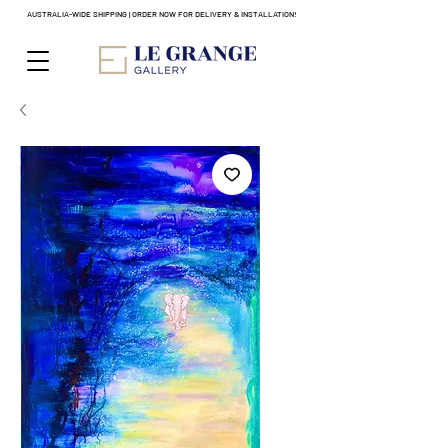
AUSTRALIA-WIDE SHIPPING | ORDER NOW FOR DELIVERY & INSTALLATION!