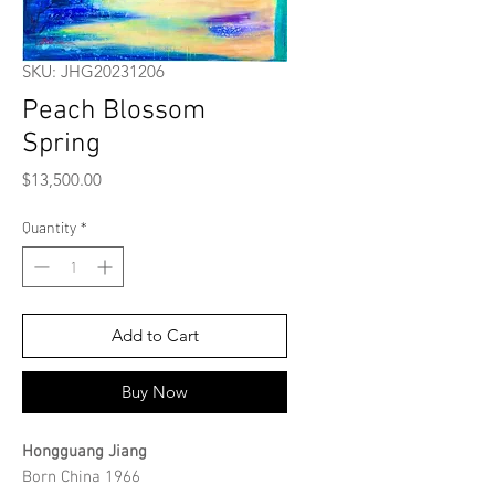
SKU: JHG20231206
Peach Blossom
Spring
Price
$13,500.00
Quantity
*
Add to Cart
Buy Now
Hongguang Jiang
Born China 1966