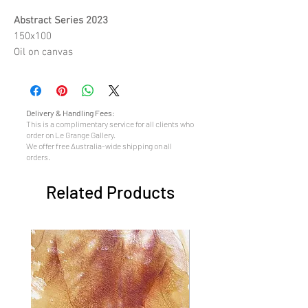
Abstract Series 2023
150x100
Oil on canvas
Delivery & Handling Fees:
This is a complimentary service for all clients who
order on Le Grange Gallery.
We offer free Australia-wide shipping on all
orders.
Related Products