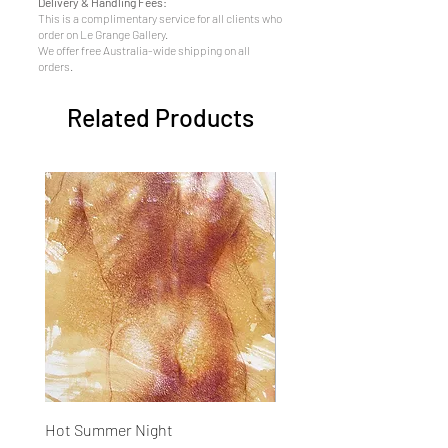
Delivery & Handling Fees:
This is a complimentary service for all clients who
order on Le Grange Gallery.
We offer free Australia-wide shipping on all
orders.
Related Products
Hot Summer Night
Concentration