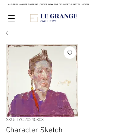
AUSTRALIA-WIDE SHIPPING | ORDER NOW FOR DELIVERY & INSTALLATION!
SKU: LYC20240308
Character Sketch