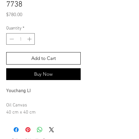
7738
Price
$780.00
Quantity
*
Add to Cart
Buy Now
Youchang LI
Oil Canvas
40 cm x 40 cm