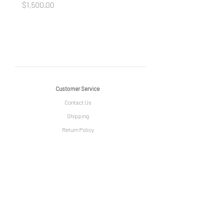
Price
Price
$1,500.00
$1,500.00
Customer Service
Contact Us
Shipping
Return Policy
Information
The Story of Le Grange
Privacy Policy
Term & Condition