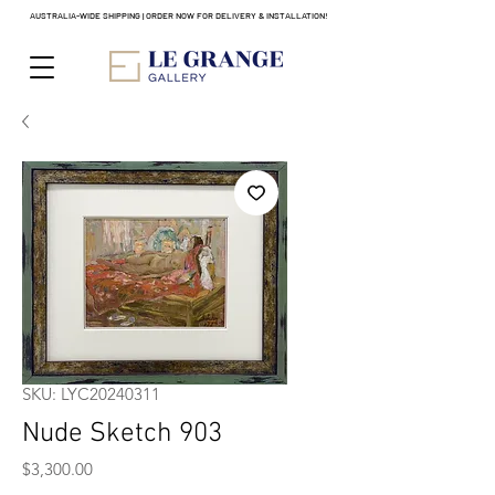
AUSTRALIA-WIDE SHIPPING | ORDER NOW FOR DELIVERY & INSTALLATION!
SKU: LYC20240311
Nude Sketch 903
Price
$3,300.00