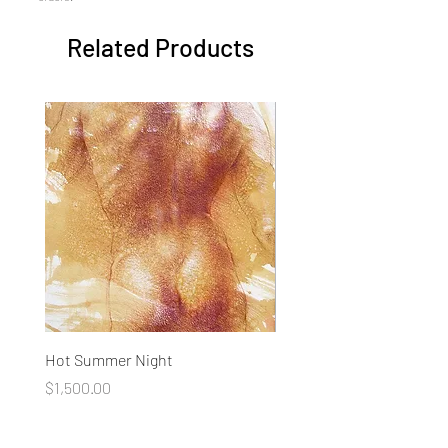
Related Products
Hot Summer Night
Concentration
Price
Price
$1,500.00
$1,500.00