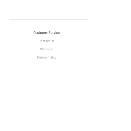
Customer Service
Contact Us
Shipping
Return Policy
Information
The Story of Le Grange
Privacy Policy
Term & Condition
Artist Community