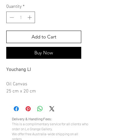
Quantity
*
Add to Cart
Buy Now
Youchang LI
Oil Canvas
25 cm x 20 cm
Delivery & Handling Fees:
This is a complimentary service for all clients who
order on Le Grange Gallery.
We offer free Australia-wide shipping on all
orders.