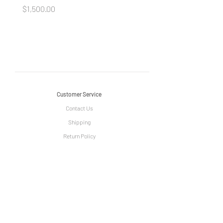
Price
Price
$1,500.00
$1,500.00
Customer Service
Contact Us
Shipping
Return Policy
Information
The Story of Le Grange
Privacy Policy
Term & Condition