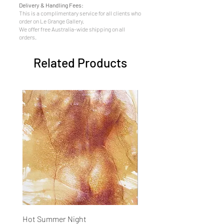
Delivery & Handling Fees:
This is a complimentary service for all clients who
order on Le Grange Gallery.
We offer free Australia-wide shipping on all
orders.
Related Products
Hot Summer Night
Concentration