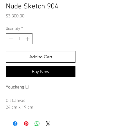
Nude Sketch 904
Price
$3,300.00
Quantity
*
Add to Cart
Buy Now
Youchang LI
Oil Canvas
24 cm x 19 cm