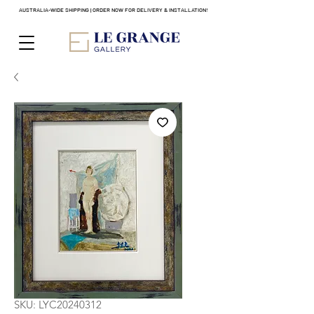
AUSTRALIA-WIDE SHIPPING | ORDER NOW FOR DELIVERY & INSTALLATION!
SKU: LYC20240312