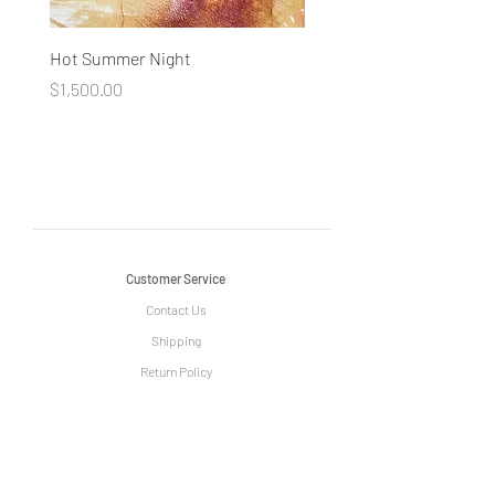
Hot Summer Night
Concentration
Price
Price
$1,500.00
$1,500.00
Customer Service
Contact Us
Shipping
Return Policy
Information
The Story of Le Grange