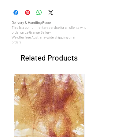
Delivery & Handling Fees:
This is a complimentary service for all clients who
order on Le Grange Gallery.
We offer free Australia-wide shipping on all
orders.
Related Products