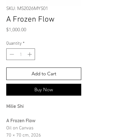
SKU: MS2026MYS01
A Frozen Flow
Price
$1,000.00
Quantity
*
Add to Cart
Buy Now
Milie Shi
A Frozen Flow
Oil on Canvas
70 × 70 cm, 2026