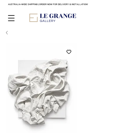
AUSTRALIA-WIDE SHIPPING | ORDER NOW FOR DELIVERY & INSTALLATION!