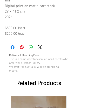
Iris
Digital print on matte cardstock
29 × 41.2 cm
2026
$500.00 (set)
$200.00 (each)
Delivery & Handling Fees:
This is a complimentary service for all clients who
order on Le Grange Gallery.
We offer free Australia-wide shipping on all
orders.
Related Products