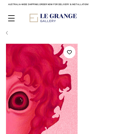
AUSTRALIA-WIDE SHIPPING | ORDER NOW FOR DELIVERY & INSTALLATION!