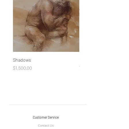
Shadows
You Made a Fool of Death
your Beauty
Price
$1,500.00
Price
$490.00
Customer Service
Contact Us