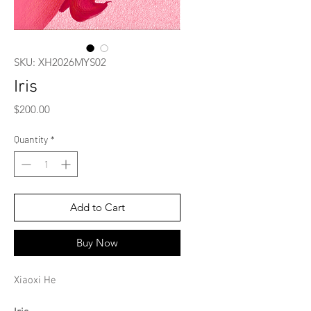
SKU: XH2026MYS02
Iris
Price
$200.00
Quantity
*
Add to Cart
Buy Now
Xiaoxi He