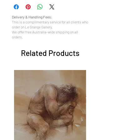
Delivery & Handling Fees:
This is a complimentary service for all clients who
order on Le Grange Gallery.
We offer free Australia-wide shipping on all
orders.
Related Products