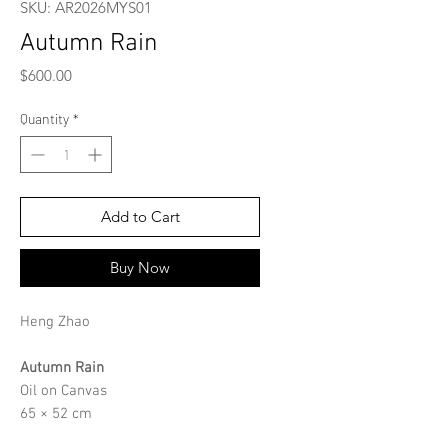
SKU: AR2026MYS01
Autumn Rain
Price
$600.00
Quantity
*
Add to Cart
Buy Now
Heng Zhao
Autumn Rain
Oil on Canvas
65 × 52 cm