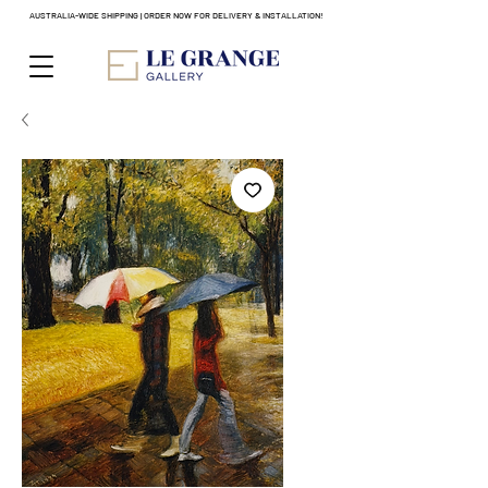
AUSTRALIA-WIDE SHIPPING | ORDER NOW FOR DELIVERY & INSTALLATION!