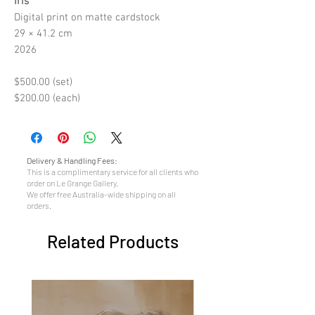
Iris
Digital print on matte cardstock
29 × 41.2 cm
2026
$500.00 (set)
$200.00 (each)
Delivery & Handling Fees:
This is a complimentary service for all clients who
order on Le Grange Gallery.
We offer free Australia-wide shipping on all
orders.
Related Products