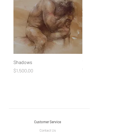
Shadows
You Made a Fool of Death
your Beauty
Price
$1,500.00
Price
$490.00
Customer Service
Contact Us