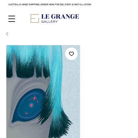
AUSTRALIA-WIDE SHIPPING | ORDER NOW FOR DELIVERY & INSTALLATION!