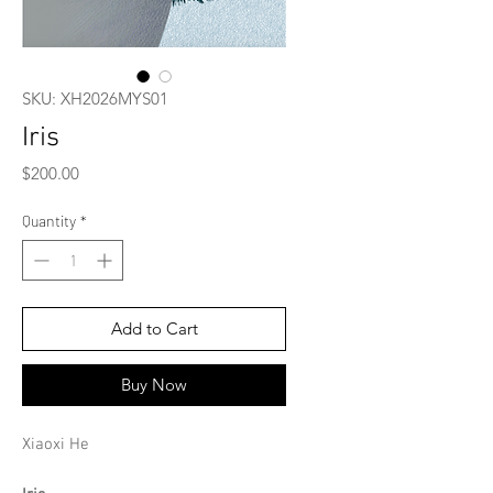
SKU: XH2026MYS01
Iris
Price
$200.00
Quantity
*
Add to Cart
Buy Now
Xiaoxi He