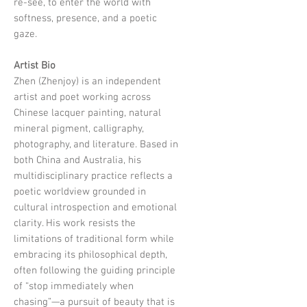
re-see, to enter the world with
softness, presence, and a poetic
gaze.
Artist Bio
Zhen (Zhenjoy) is an independent
artist and poet working across
Chinese lacquer painting, natural
mineral pigment, calligraphy,
photography, and literature. Based in
both China and Australia, his
multidisciplinary practice reflects a
poetic worldview grounded in
cultural introspection and emotional
clarity. His work resists the
limitations of traditional form while
embracing its philosophical depth,
often following the guiding principle
of “stop immediately when
chasing”—a pursuit of beauty that is