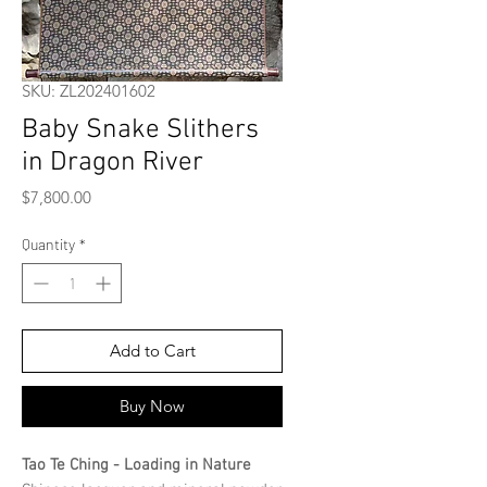
SKU: ZL202401602
Baby Snake Slithers
in Dragon River
Price
$7,800.00
Quantity
*
Add to Cart
Buy Now
Tao Te Ching - Loading in Nature