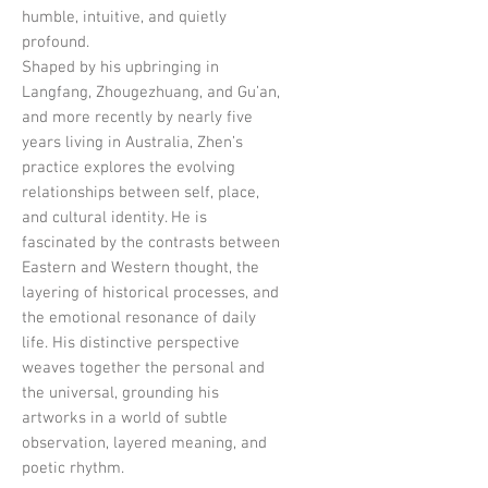
humble, intuitive, and quietly
profound.
Shaped by his upbringing in
Langfang, Zhougezhuang, and Gu’an,
and more recently by nearly five
years living in Australia, Zhen’s
practice explores the evolving
relationships between self, place,
and cultural identity. He is
fascinated by the contrasts between
Eastern and Western thought, the
layering of historical processes, and
the emotional resonance of daily
life. His distinctive perspective
weaves together the personal and
the universal, grounding his
artworks in a world of subtle
observation, layered meaning, and
poetic rhythm.