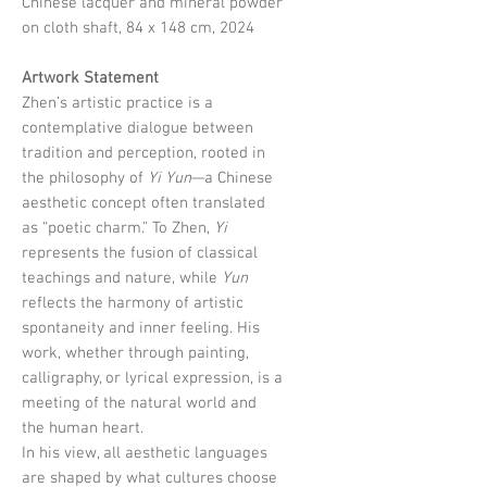
Chinese lacquer and mineral powder
on cloth shaft, 84 x 148 cm, 2024
Artwork Statement
Zhen’s artistic practice is a
contemplative dialogue between
tradition and perception, rooted in
the philosophy of
Yi Yun
—a Chinese
aesthetic concept often translated
as “poetic charm.” To Zhen,
Yi
represents the fusion of classical
teachings and nature, while
Yun
reflects the harmony of artistic
spontaneity and inner feeling. His
work, whether through painting,
calligraphy, or lyrical expression, is a
meeting of the natural world and
the human heart.
In his view, all aesthetic languages
are shaped by what cultures choose