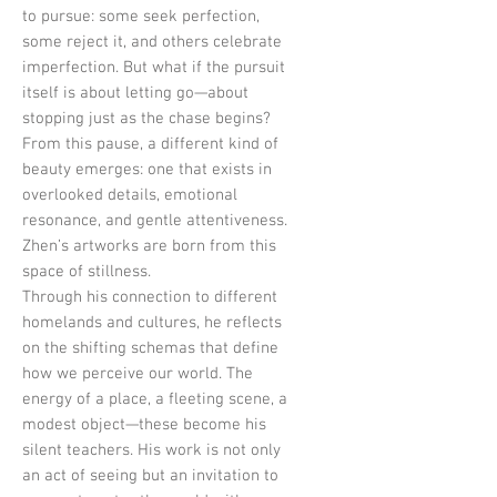
to pursue: some seek perfection,
some reject it, and others celebrate
imperfection. But what if the pursuit
itself is about letting go—about
stopping just as the chase begins?
From this pause, a different kind of
beauty emerges: one that exists in
overlooked details, emotional
resonance, and gentle attentiveness.
Zhen’s artworks are born from this
space of stillness.
Through his connection to different
homelands and cultures, he reflects
on the shifting schemas that define
how we perceive our world. The
energy of a place, a fleeting scene, a
modest object—these become his
silent teachers. His work is not only
an act of seeing but an invitation to