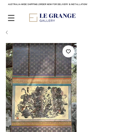
AUSTRALIA-WIDE SHIPPING | ORDER NOW FOR DELIVERY & INSTALLATION!