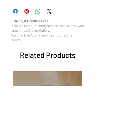
Delivery & Handling Fees:
This is a complimentary service for all clients who
order on Le Grange Gallery.
We offer free Australia-wide shipping on all
orders.
Related Products