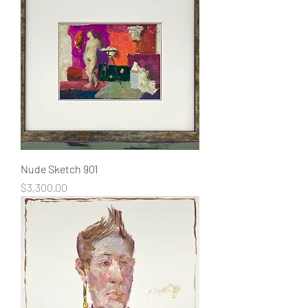
Nude Sketch 901
Price
$3,300.00