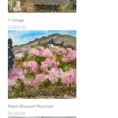
Yi Village
Price
$3,800.00
Peach Blossom Mountain
Price
$4,100.00