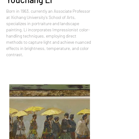
Born in 1963, currently an Associate Professor
at Xichang University's School of Arts,
specializes in portraiture and landscape
painting. Li incorporates Impressionist color-
handling techniques, employing direct
methods to capture light and achieve nuanced
effects in brightness, temperature, and color
contrast.