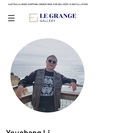
AUSTRALIA-WIDE SHIPPING | ORDER NOW FOR DELIVERY & INSTALLATION!
Youchang Li