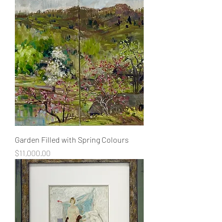
Garden Filled with Spring Colours
Price
$11,000.00