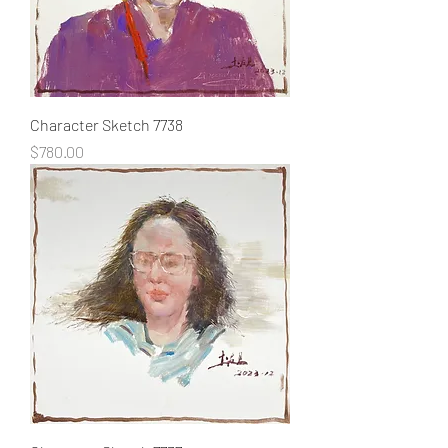
Character Sketch 7738
Price
$780.00