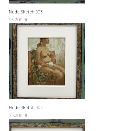
Nude Sketch 903
Price
$3,300.00
Nude Sketch 902
Price
$3,300.00