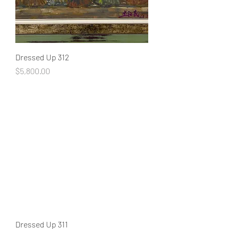
Dressed Up 312
Price
$5,800.00
Dressed Up 311