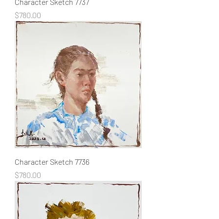
Character Sketch 7737
Price
$780.00
Character Sketch 7736
Price
$780.00