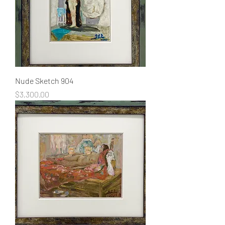
Nude Sketch 904
Price
$3,300.00