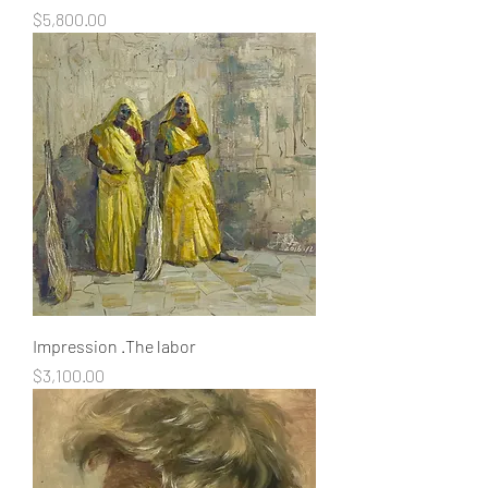
Price
$5,800.00
Impression .The labor
Price
$3,100.00