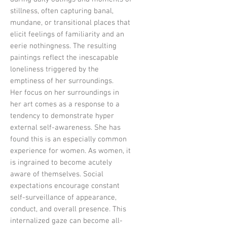
stillness, often capturing banal,
mundane, or transitional places that
elicit feelings of familiarity and an
eerie nothingness. The resulting
paintings reflect the inescapable
loneliness triggered by the
emptiness of her surroundings.
Her focus on her surroundings in
her art comes as a response to a
tendency to demonstrate hyper
external self-awareness. She has
found this is an especially common
experience for women. As women, it
is ingrained to become acutely
aware of themselves. Social
expectations encourage constant
self-surveillance of appearance,
conduct, and overall presence. This
internalized gaze can become all-