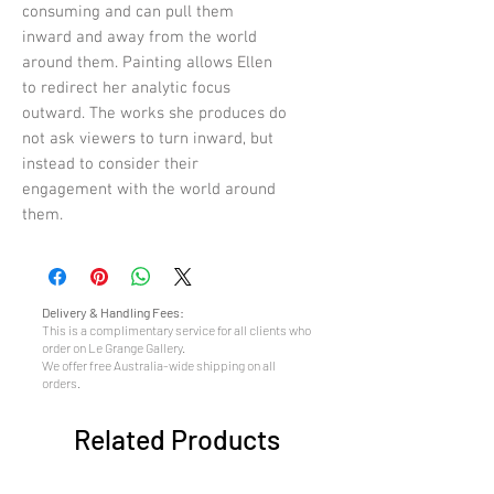
consuming and can pull them
inward and away from the world
around them. Painting allows Ellen
to redirect her analytic focus
outward. The works she produces do
not ask viewers to turn inward, but
instead to consider their
engagement with the world around
them.
Delivery & Handling Fees:
This is a complimentary service for all clients who
order on Le Grange Gallery.
We offer free Australia-wide shipping on all
orders.
Related Products