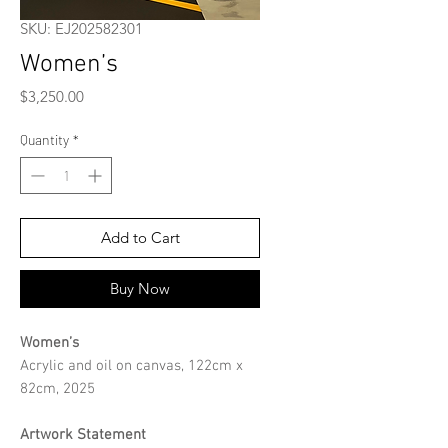
SKU: EJ202582301
Women’s
Price
$3,250.00
Quantity
*
Add to Cart
Buy Now
Women’s
Acrylic and oil on canvas, 122cm x
82cm, 2025
Artwork Statement