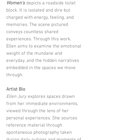
Women’s
depicts a roadside toilet
block. It is isolated and dire but
charged with energy, feeling, and
memories. The scene pictured
conveys countless shared
experiences. Through this work,
Ellen aims to examine the emotional
weight of the mundane and
everyday, and the hidden narratives
embedded in the spaces we move
through.
Artist Bio
Ellen Jury
explores spaces drawn
from her immediate environments,
viewed through the lens of her
personal experiences. She sources
reference material through
spontaneous photography taken
during daily outings and moments of