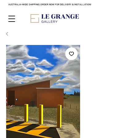
AUSTRALIA-WIDE SHIPPING | ORDER NOW FOR DELIVERY & INSTALLATION!