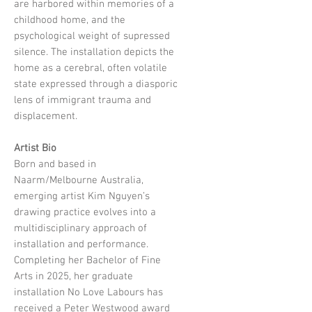
are harbored within memories of a
childhood home, and the
psychological weight of supressed
silence. The installation depicts the
home as a cerebral, often volatile
state expressed through a diasporic
lens of immigrant trauma and
displacement.
Artist Bio
Born and based in
Naarm/Melbourne Australia,
emerging artist Kim Nguyen’s
drawing practice evolves into a
multidisciplinary approach of
installation and performance.
Completing her Bachelor of Fine
Arts in 2025, her graduate
installation No Love Labours has
received a Peter Westwood award