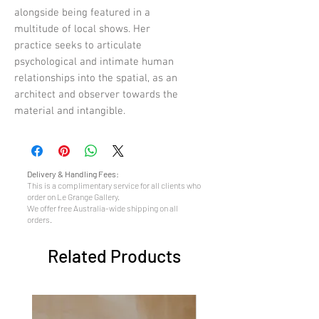
alongside being featured in a
multitude of local shows. Her
practice seeks to articulate
psychological and intimate human
relationships into the spatial, as an
architect and observer towards the
material and intangible.
Delivery & Handling Fees:
This is a complimentary service for all clients who
order on Le Grange Gallery.
We offer free Australia-wide shipping on all
orders.
Related Products