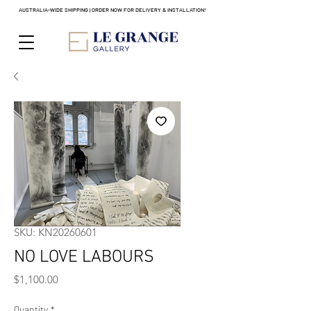
AUSTRALIA-WIDE SHIPPING | ORDER NOW FOR DELIVERY & INSTALLATION!
SKU: KN20260601
NO LOVE LABOURS
Price
$1,100.00
Quantity
*