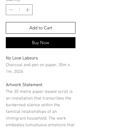
Add to Cart
Buy Now
No Love Labours
Charcoal and pen on paper, 30m x
1m, 2026
Artwork Statement
The 30 metre paper-based scroll is
an installation that transcribes the
burderned silence within the
familial relationships of an
immigrant household. The work
embodies tumultuous emotions that